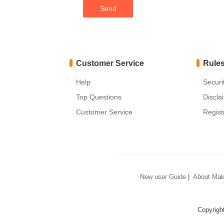
Customer Service
Rule
Help
Securi
Top Questions
Discla
Customer Service
Regist
New user Guide
|
About Mak
Copyrigh