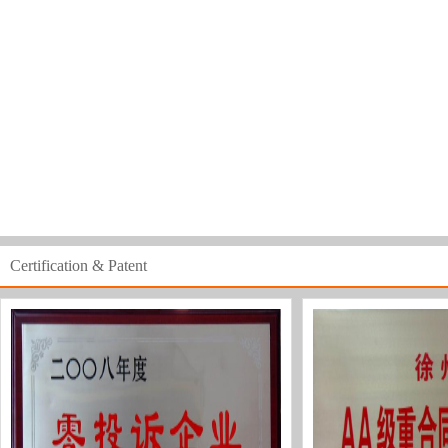
Certification & Patent