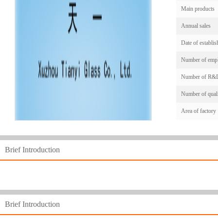
Main products
Annual sales
Date of establi
Number of emp
Number of R&D
Number of quali
Area of factory
Brief Introduction
Brief Introduction