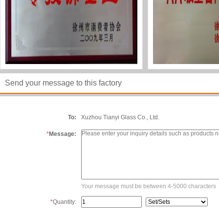
Send your message to this factory
To:
Xuzhou Tianyi Glass Co., Ltd.
*
Message:
Your message must be between 4-5000 characters
*
Quantity: