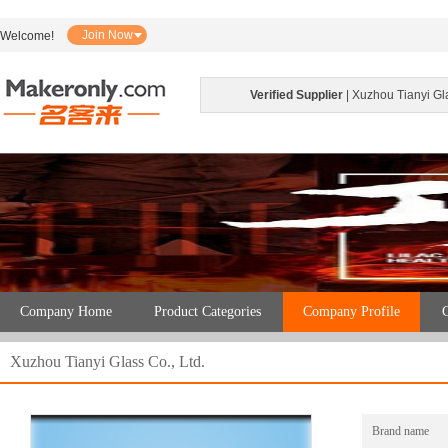
Join Now
Welcome!
Verified Supplier
| Xuzhou Tianyi Gla
Company Home
Product Categories
Company Profile
C
Xuzhou Tianyi Glass Co., Ltd.
Brand name